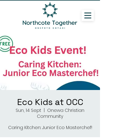
Eco Kids at OCC
Sun, 14 Sept
  |  
Onewa Christian
Community
Caring Kitchen: Junior Eco Masterchef!