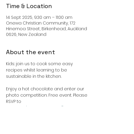
Time & Location
14 Sept 2025, 9:30 am – 11:00 am
Onewa Christian Community, 172
Hinemoa Street, Birkenhead, Auckland
0626, New Zealand
About the event
Kids: join us to cook some easy 
recipes whilst learning to be 
sustainable in the kitchen. 
Enjoy a hot chocolate and enter our 
photo competition. Free event. Please 
RSVP to 
communityengagement@onewacc.or
g.nz