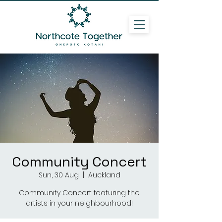
Community Concert
Sun, 30 Aug
  |  
Auckland
Community Concert featuring the
artists in your neighbourhood!