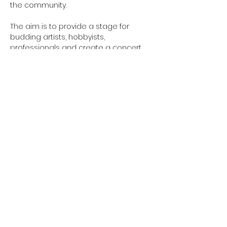
the community. 
The aim is to provide a stage for 
budding artists, hobbyists, 
professionals and create a concert 
accessible to all.
Email 
GreensladeArtsCentre@gmail.com to 
sign up
northcotetogether@gmail.com