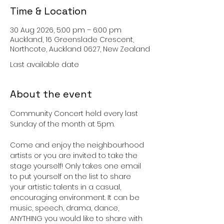
Time & Location
30 Aug 2026, 5:00 pm – 6:00 pm
Auckland, 16 Greenslade Crescent,
Northcote, Auckland 0627, New Zealand
Last available date
About the event
Community Concert held every last 
Sunday of the month at 5pm. 
Come and enjoy the neighbourhood 
artists or you are invited to take the 
stage yourself! Only takes one email 
to put yourself on the list to share 
your artistic talents in a casual, 
encouraging environment. It can be 
music, speech, drama, dance, 
ANYTHING you would like to share with 