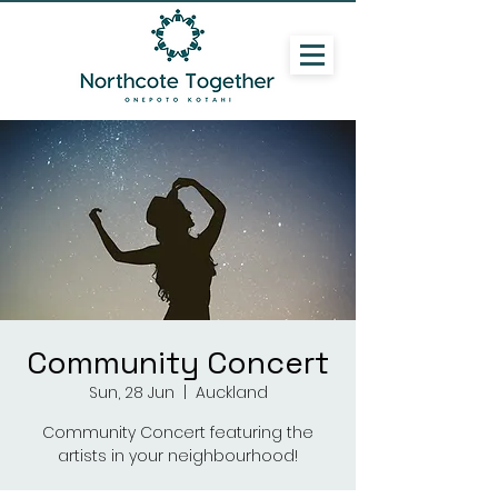
Community Concert
Sun, 28 Jun
  |  
Auckland
Community Concert featuring the
artists in your neighbourhood!