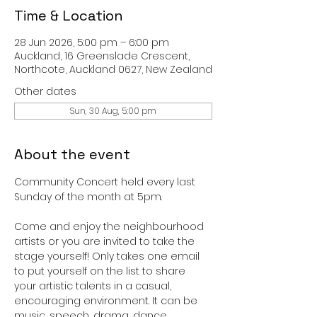
Time & Location
28 Jun 2026, 5:00 pm – 6:00 pm
Auckland, 16 Greenslade Crescent,
Northcote, Auckland 0627, New Zealand
Other dates
Sun, 30 Aug, 5:00 pm
About the event
Community Concert held every last 
Sunday of the month at 5pm. 
Come and enjoy the neighbourhood 
artists or you are invited to take the 
stage yourself! Only takes one email 
to put yourself on the list to share 
your artistic talents in a casual, 
encouraging environment. It can be 
music, speech, drama, dance, 