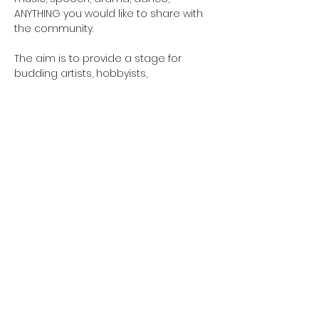
ANYTHING you would like to share with 
the community. 
The aim is to provide a stage for 
budding artists, hobbyists, 
professionals and create a concert 
accessible to all.
Email 
GreensladeArtsCentre@gmail.com to 
sign up