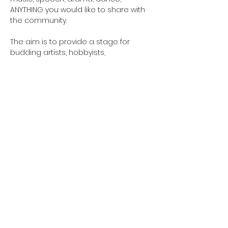
ANYTHING you would like to share with 
the community. 
The aim is to provide a stage for 
budding artists, hobbyists, 
professionals and create a concert 
accessible to all.
Email 
GreensladeArtsCentre@gmail.com to 
sign up