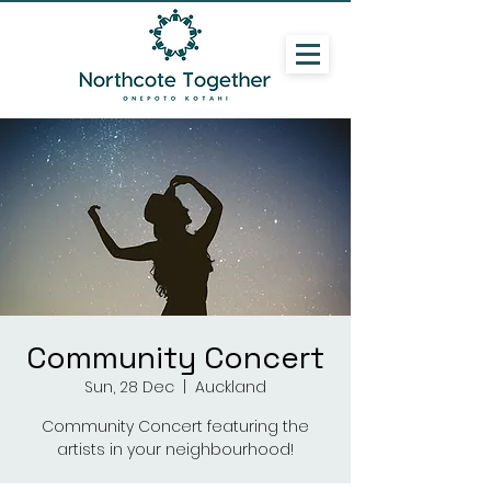
Community Concert
Sun, 28 Dec
  |  
Auckland
Community Concert featuring the
artists in your neighbourhood!