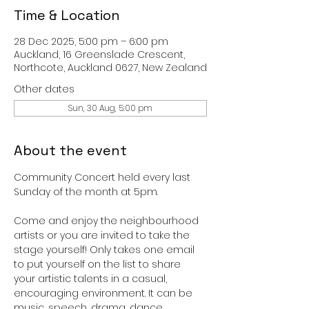
Time & Location
28 Dec 2025, 5:00 pm – 6:00 pm
Auckland, 16 Greenslade Crescent,
Northcote, Auckland 0627, New Zealand
Other dates
Sun, 30 Aug, 5:00 pm
About the event
Community Concert held every last 
Sunday of the month at 5pm. 
Come and enjoy the neighbourhood 
artists or you are invited to take the 
stage yourself! Only takes one email 
to put yourself on the list to share 
your artistic talents in a casual, 
encouraging environment. It can be 
music, speech, drama, dance, 