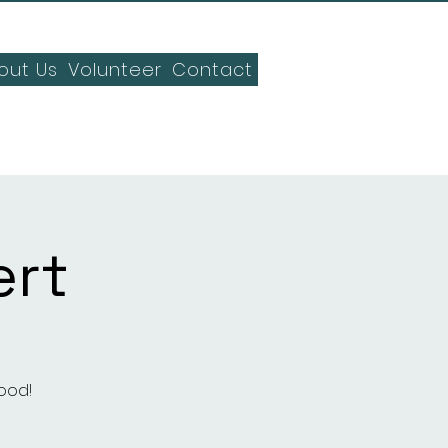
out Us
Volunteer
Contact
rt
ood!