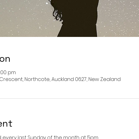
ion
6:00 pm
 Crescent, Northcote, Auckland 0627, New Zealand
ent
every last Sunday of the month at 5pm. 