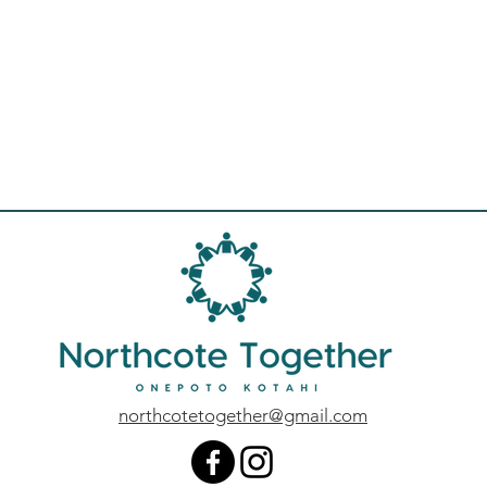
northcotetogether@gmail.com