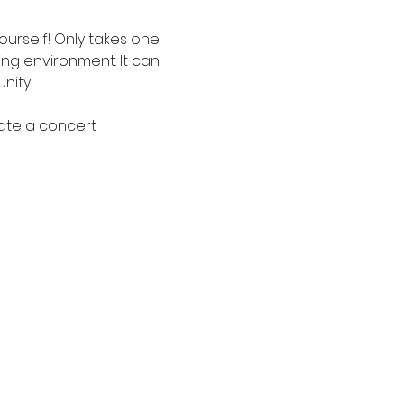
urself! Only takes one 
ging environment. It can 
ity. 
eate a concert 