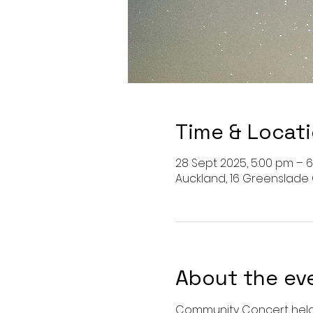
Time & Locat
28 Sept 2025, 5:00 pm – 
Auckland, 16 Greenslade
About the ev
Community Concert held 