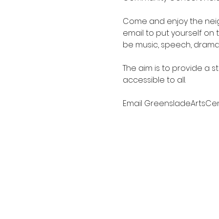
Come and enjoy the neigh
email to put yourself on t
be music, speech, drama,
The aim is to provide a s
accessible to all.
Email GreensladeArtsCe