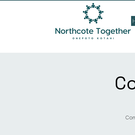
C
Com