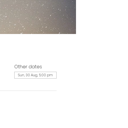
Other dates
Sun, 30 Aug, 5:00 pm