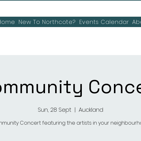
Home
New To Northcote?
Events Calendar
Ab
ommunity Conce
Sun, 28 Sept
  |  
Auckland
munity Concert featuring the artists in your neighbourh