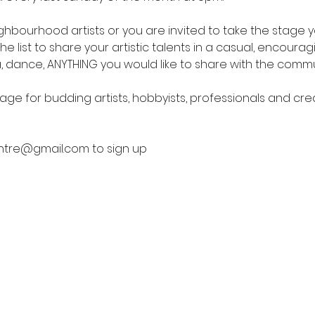
bourhood artists or you are invited to take the stage yo
he list to share your artistic talents in a casual, encoura
 dance, ANYTHING you would like to share with the commun
tage for budding artists, hobbyists, professionals and cr
ntre@gmail.com to sign up