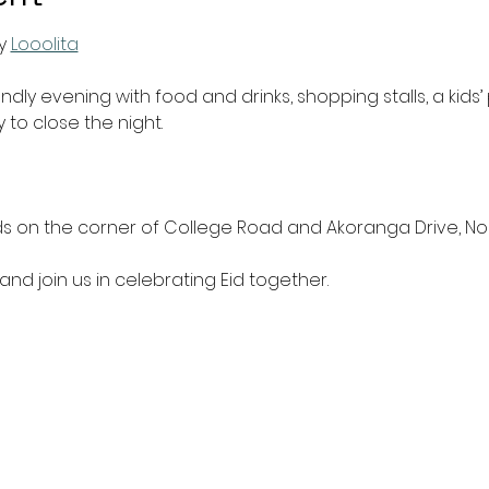
y 
Looolita
endly evening with food and drinks, shopping stalls, a kids
 to close the night.
ds on the corner of College Road and Akoranga Drive, No
and join us in celebrating Eid together.