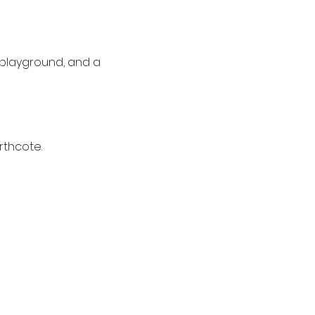
’ playground, and a 
rthcote.