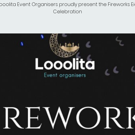
ooolita Event Organisers proudly present the Fireworks E
Celebration