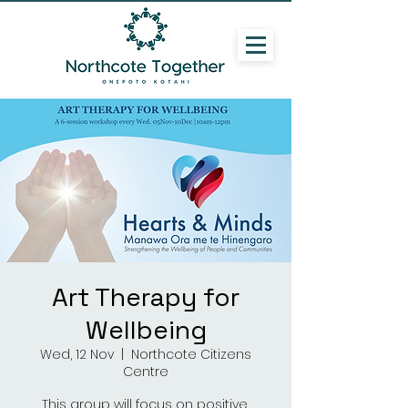
Art Therapy for
Wellbeing
Wed, 12 Nov
  |  
Northcote Citizens
Centre
This group will focus on positive,