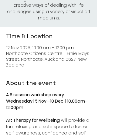
creative ways of dealing with life
challenges using a variety of visual art
mediums.
Time & Location
12 Nov 2025, 10:00 am – 12:00 pm
Northcote Citizens Centre, 1 Ernie Mays
Street, Northcote, Auckland 0627, New
Zealand
About the event
A 6 session workshop every 
Wednesday | 5 Nov—10 Dec  | 10.00am–
12.00pm
Art Therapy for Wellbeing
 will provide a 
fun, relaxing and safe space to foster 
self-awareness, confidence and self-