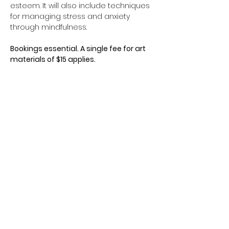
esteem. It will also include techniques 
for managing stress and anxiety 
through mindfulness.
Bookings essential. A single fee for art 
materials of $15 applies.
Contact Us
Freephone: 0800 468 288
Phone: 09 441 8989
Show More