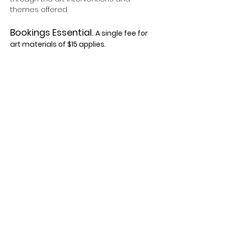
themes offered.
Bookings Essential. 
A single fee for 
art materials of $15 applies.
Please contact the team on
Freephone: 0800 468 288
Phone: 09 441 8989
Show More