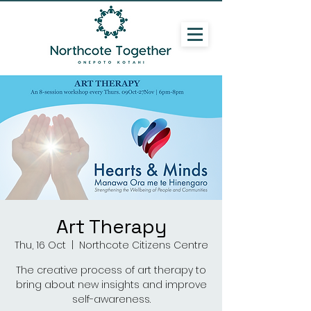
Art Therapy
Thu, 16 Oct
  |  
Northcote Citizens Centre
The creative process of art therapy to
bring about new insights and improve
self-awareness.