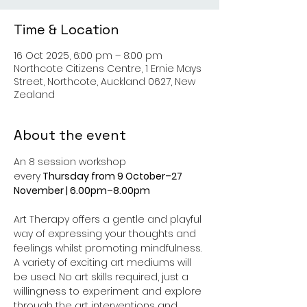
Time & Location
16 Oct 2025, 6:00 pm – 8:00 pm
Northcote Citizens Centre, 1 Ernie Mays
Street, Northcote, Auckland 0627, New
Zealand
About the event
An 8 session workshop 
every
 Thursday from 9 October–27 
November | 6.00pm–8.00pm
Art Therapy offers a gentle and playful 
way of expressing your thoughts and 
feelings whilst promoting mindfulness. 
A variety of exciting art mediums will 
be used. No art skills required, just a 
willingness to experiment and explore 
through the art interventions and 