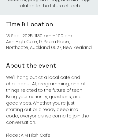
related to the future of tech
Time & Location
13 Sept 2025, 11:30 am – 1:00 pm
Aim High Cafe, 17 Pearn Place,
Northcote, Auckland 0627, New Zealand
About the event
We’ll hang out at a local café and 
chat about AI, programming, and all 
things related to the future of tech
Bring your curiosity, questions, and 
good vibes. Whether you’re just 
starting out or already deep into 
code, everyone’s welcome to join the 
conversation.
Place : AIM High Cafe