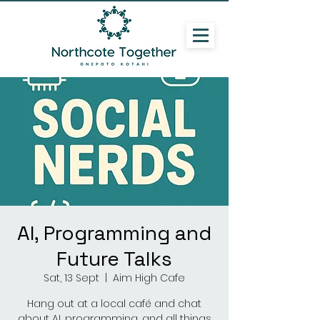
AI, Programming and
Future Talks
Sat, 13 Sept
  |  
Aim High Cafe
Hang out at a local café and chat
about AI, programming, and all things