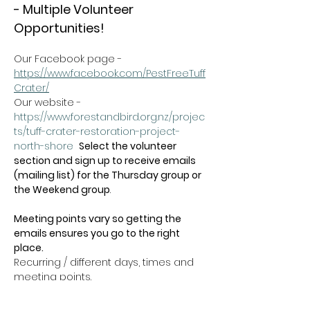
- Multiple Volunteer 
Opportunities!
Our Facebook page - 
https://www.facebook.com/PestFreeTuff
Crater/
Our website -  
https://www.forestandbird.org.nz/projec
ts/tuff-crater-restoration-project-
north-shore
Select the volunteer 
section and sign up to receive emails 
(mailing list) for the Thursday group or 
the Weekend group
.   
Meeting points vary so getting the 
emails ensures you go to the right 
place.
Recurring / different days, times and 
meeting points.