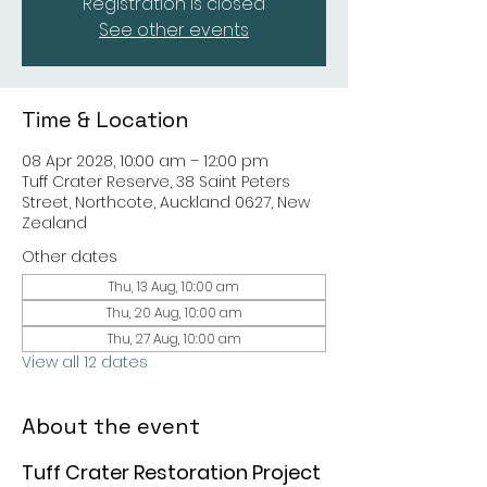
Registration is closed
See other events
Time & Location
08 Apr 2028, 10:00 am – 12:00 pm
Tuff Crater Reserve, 38 Saint Peters
Street, Northcote, Auckland 0627, New
Zealand
Other dates
Thu, 13 Aug, 10:00 am
Thu, 20 Aug, 10:00 am
Thu, 27 Aug, 10:00 am
View all 12 dates
About the event
Tuff Crater Restoration Project 