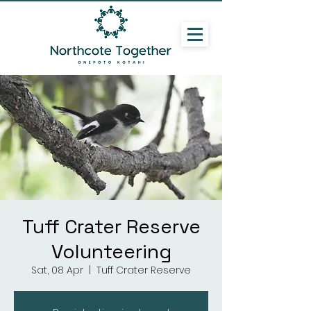
Tuff Crater Reserve
Volunteering
Sat, 08 Apr
  |  
Tuff Crater Reserve