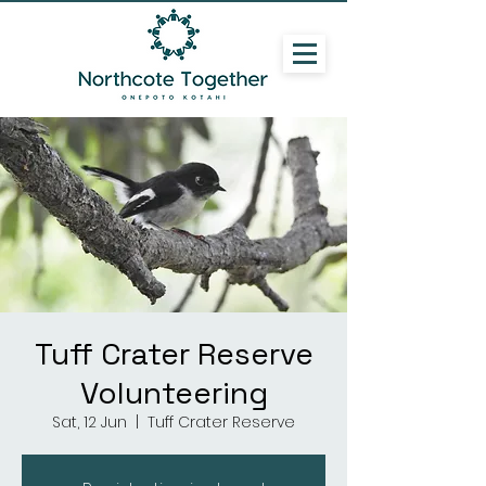
Tuff Crater Reserve
Volunteering
Sat, 12 Jun
  |  
Tuff Crater Reserve