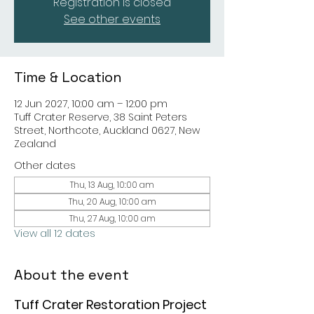
Registration is closed
See other events
Time & Location
12 Jun 2027, 10:00 am – 12:00 pm
Tuff Crater Reserve, 38 Saint Peters
Street, Northcote, Auckland 0627, New
Zealand
Other dates
Thu, 13 Aug, 10:00 am
Thu, 20 Aug, 10:00 am
Thu, 27 Aug, 10:00 am
View all 12 dates
About the event
Tuff Crater Restoration Project 