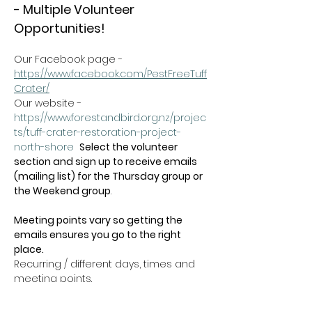
- Multiple Volunteer 
Opportunities!
Our Facebook page - 
https://www.facebook.com/PestFreeTuff
Crater/
Our website -  
https://www.forestandbird.org.nz/projec
ts/tuff-crater-restoration-project-
north-shore
Select the volunteer 
section and sign up to receive emails 
(mailing list) for the Thursday group or 
the Weekend group
.   
Meeting points vary so getting the 
emails ensures you go to the right 
place.
Recurring / different days, times and 
meeting points.