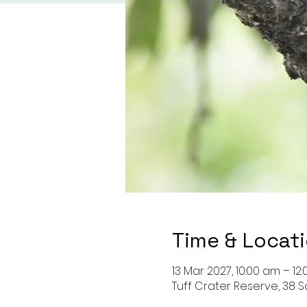
Time & Locat
13 Mar 2027, 10:00 am – 12
Tuff Crater Reserve, 38 S