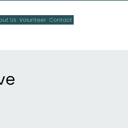
out Us
Volunteer
Contact
ve