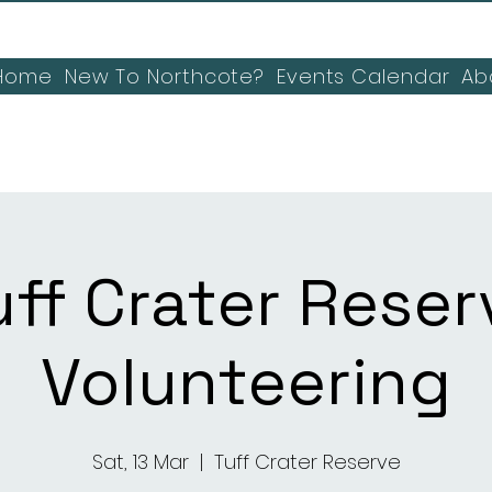
Home
New To Northcote?
Events Calendar
Ab
uff Crater Reser
Volunteering
Sat, 13 Mar
  |  
Tuff Crater Reserve