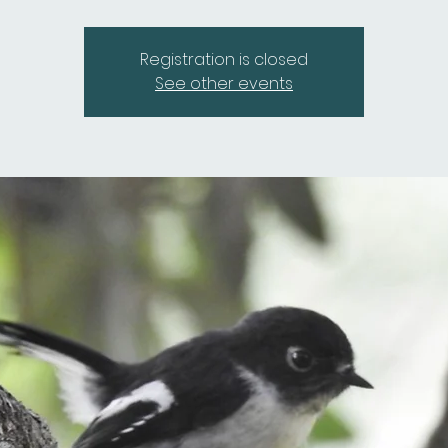
Registration is closed
See other events