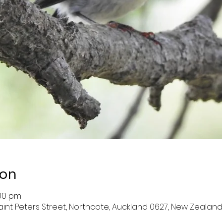
ion
:00 pm
aint Peters Street, Northcote, Auckland 0627, New Zealan