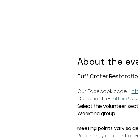
About the ev
Tuff Crater Restoratio
Our Facebook page - 
ht
Our website -  
https://ww
Select the volunteer secti
Weekend group
.   
Meeting points vary so ge
Recurring / different day