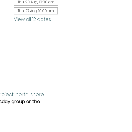
Thu, 20 Aug, 10:00 am
Thu, 27 Aug, 10:00 am
View all 12 dates
project-north-shore
rsday group or the 