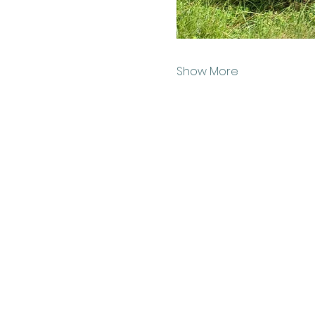
Show More