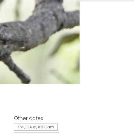
Other dates
d
Thu, 13 Aug, 10:00 am