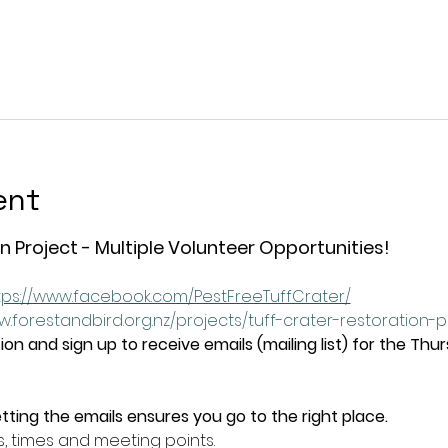
ent
n Project - Multiple Volunteer Opportunities!
tps://www.facebook.com/PestFreeTuffCrater/
w.forestandbird.org.nz/projects/tuff-crater-restoration-
on and sign up to receive emails (mailing list) for the Thu
tting the emails ensures you go to the right place.
s, times and meeting points.