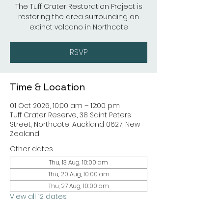
The Tuff Crater Restoration Project is
restoring the area surrounding an
extinct volcano in Northcote
RSVP
Time & Location
01 Oct 2026, 10:00 am – 12:00 pm
Tuff Crater Reserve, 38 Saint Peters
Street, Northcote, Auckland 0627, New
Zealand
Other dates
Thu, 13 Aug, 10:00 am
Thu, 20 Aug, 10:00 am
Thu, 27 Aug, 10:00 am
View all 12 dates