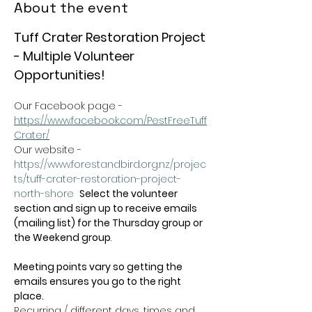
About the event
Tuff Crater Restoration Project 
- Multiple Volunteer 
Opportunities!
Our Facebook page - 
https://www.facebook.com/PestFreeTuff
Crater/
Our website -  
https://www.forestandbird.org.nz/projec
ts/tuff-crater-restoration-project-
north-shore
Select the volunteer 
section and sign up to receive emails 
(mailing list) for the Thursday group or 
the Weekend group
.   
Meeting points vary so getting the 
emails ensures you go to the right 
place.
Recurring / different days, times and 