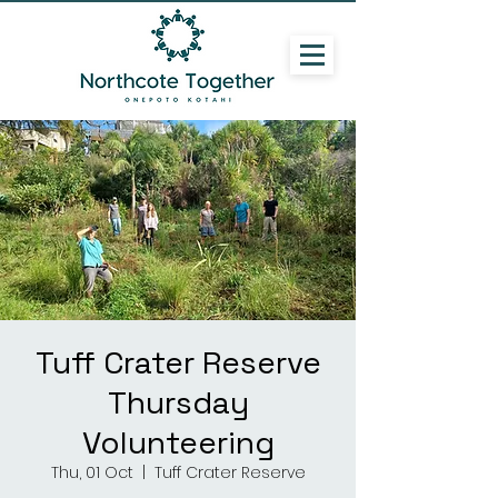
Tuff Crater Reserve
Thursday
Volunteering
Thu, 01 Oct
  |  
Tuff Crater Reserve