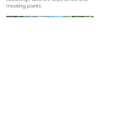
meeting points.
Show More
RSVP