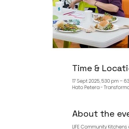
Time & Locat
17 Sept 2025, 5:30 pm – 6
Hato Petera - Transform
About the ev
LIFE Community Kitchens o