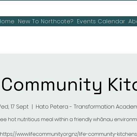
Home
New To Northcote?
Events Calendar
Ab
E Community Kit
ed, 17 Sept
  |  
Hato Petera - Transformation Acade
ree hot nutritious meal within a friendly whānau environ