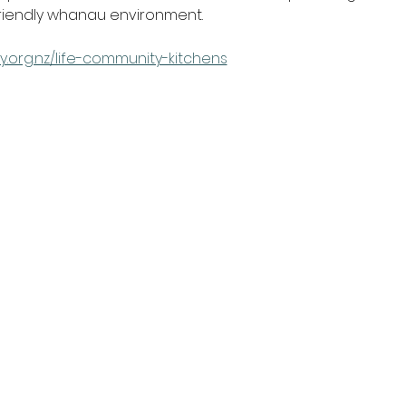
friendly whanau environment.
y.org.nz/life-community-kitchens