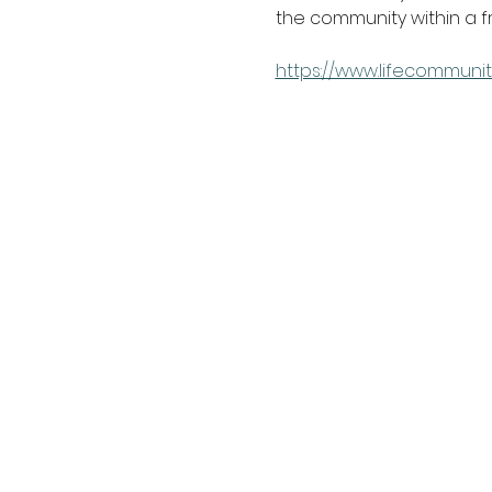
the community within a 
https://www.lifecommunit