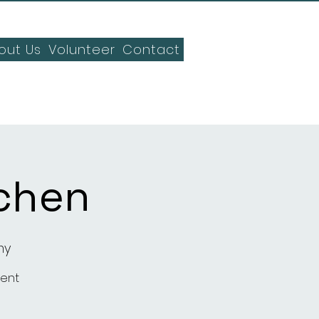
out Us
Volunteer
Contact
chen
my
ment