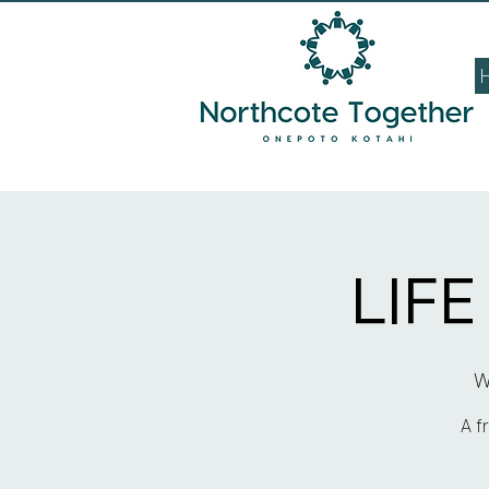
LIF
W
A f