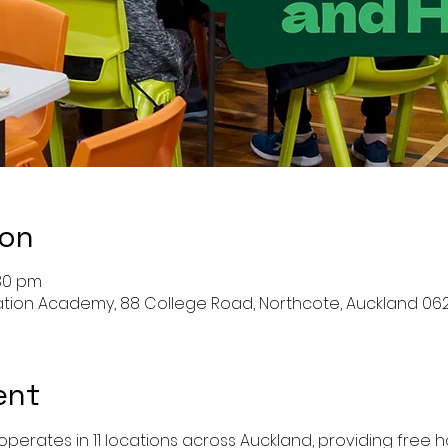
ion
:30 pm
ation Academy, 88 College Road, Northcote, Auckland 06
ent
perates in 11 locations across Auckland, providing free ho