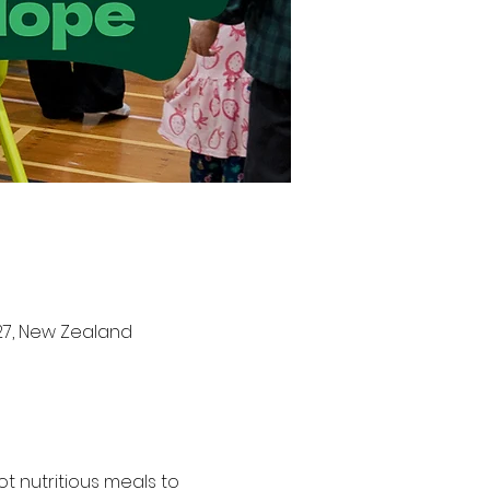
27, New Zealand
t nutritious meals to 